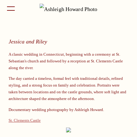
Jessica and Riley
A classic wedding in Connecticut, beginning with a ceremony at St.
Sebastian's church and followed by a reception at St. Clements Castle
along the river.
The day carried a timeless, formal feel with traditional details, refined
styling, and a strong focus on family and celebration. Portraits were
taken between locations and on the castle grounds, where soft light and
architecture shaped the atmosphere of the afternoon.
Documentary wedding photography by Ashleigh Howard.
St. Clements Castle